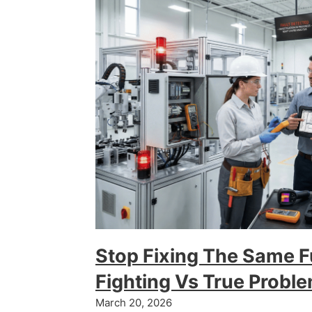
Stop Fixing The Same 
Fighting Vs True Probl
March 20, 2026