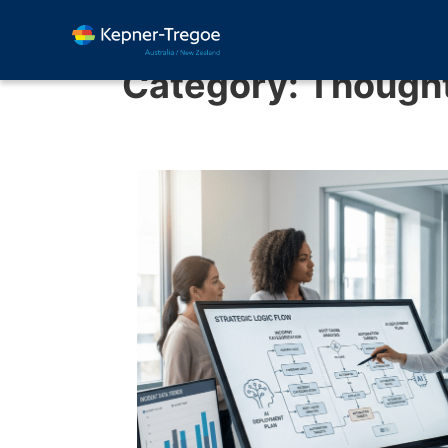
Category:
Thought