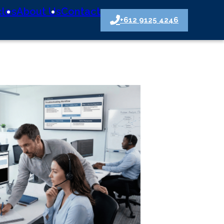
cles
About Us
Contact
+612 9125 4246