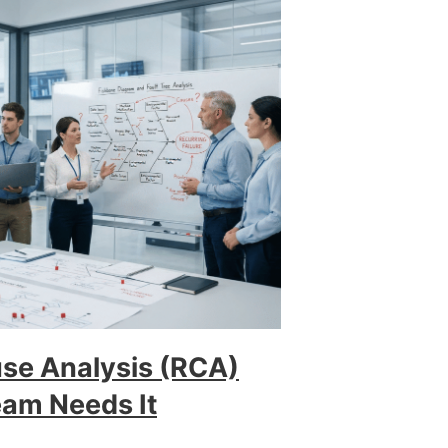
use Analysis (RCA)
am Needs It