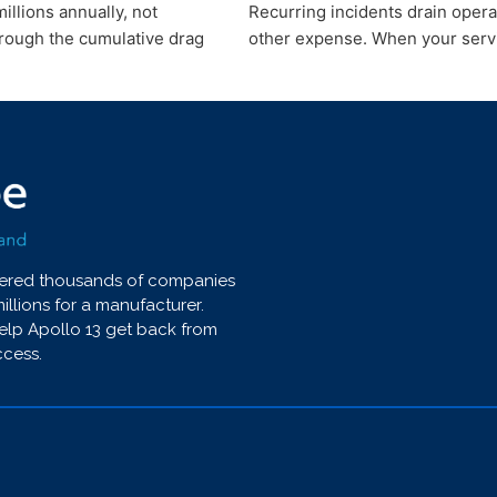
illions annually, not
Recurring incidents drain opera
hrough the cumulative drag
other expense. When your servi
wered thousands of companies
millions for a manufacturer.
help Apollo 13 get back from
ccess.