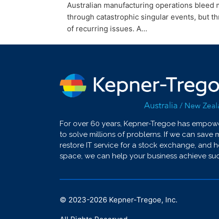
Australian manufacturing operations bleed m
through catastrophic singular events, but t
of recurring issues. A…
For over 60 years, Kepner-Tregoe has empo
to solve millions of problerns. If we can save 
restore IT service for a stock exchange, and 
space, we can help your business achieve su
© 2023-2026 Kepner-Tregoe, Inc.