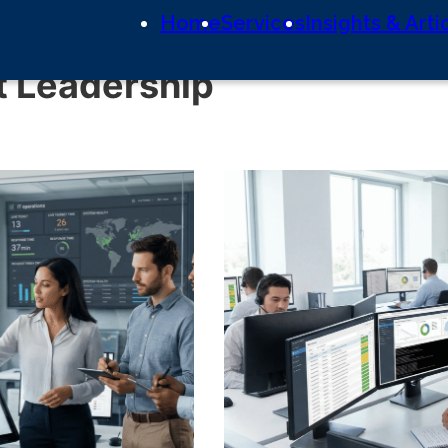
Home
Services
Insights & Arti
 Leadership