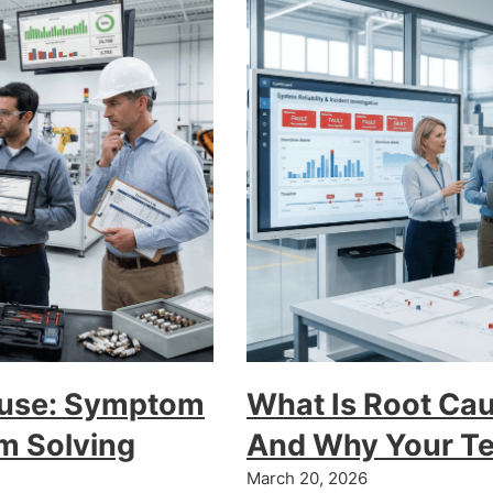
Fuse: Symptom
What Is Root Ca
em Solving
And Why Your Te
March 20, 2026