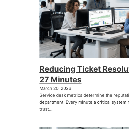
Reducing Ticket Resolu
27 Minutes
March 20, 2026
Service desk metrics determine the reputati
department. Every minute a critical system 
trust…