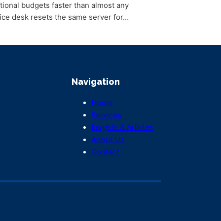
tional budgets faster than almost any
ce desk resets the same server for…
Navigation
Home
Services
Insights & Articles
About Us
Contact