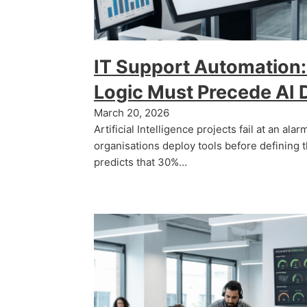
IT Support Automation:
Logic Must Precede AI
March 20, 2026
Artificial Intelligence projects fail at an al
organisations deploy tools before defining 
predicts that 30%…