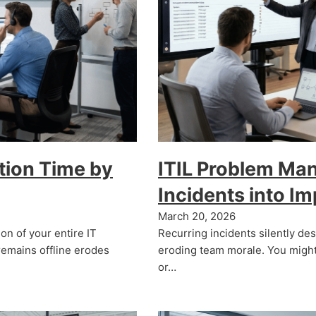
tion Time by
ITIL Problem Ma
Incidents into I
March 20, 2026
on of your entire IT
Recurring incidents silently de
remains offline erodes
eroding team morale. You might
or…