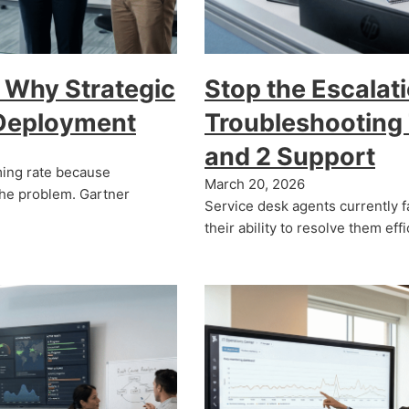
 Why Strategic
Stop the Escalati
 Deployment
Troubleshooting T
and 2 Support
arming rate because
March 20, 2026
the problem. Gartner
Service desk agents currently f
their ability to resolve them eff