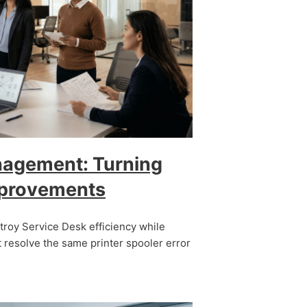
nagement: Turning
mprovements
stroy Service Desk efficiency while
 resolve the same printer spooler error