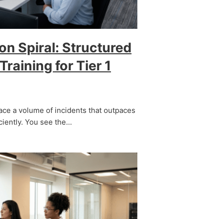
on Spiral: Structured
raining for Tier 1
ace a volume of incidents that outpaces
iciently. You see the…