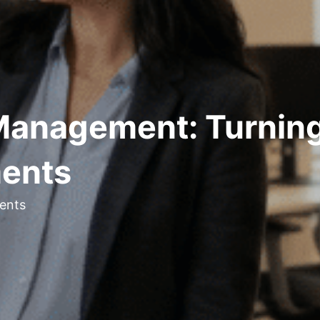
Management: Turning
ments
ents