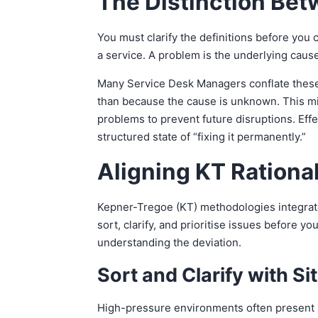
The Distinction Bet
You must clarify the definitions before you 
a service. A problem is the underlying caus
Many Service Desk Managers conflate these 
than because the cause is unknown. This mis
problems to prevent future disruptions. Effe
structured state of “fixing it permanently.”
Aligning KT Rational
Kepner-Tregoe (KT) methodologies integrate
sort, clarify, and prioritise issues before 
understanding the deviation.
Sort and Clarify with Si
High-pressure environments often present mu