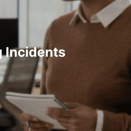
 Incidents