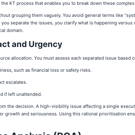
 is the KT process that enables you to break down these comple
ithout grouping them vaguely. You avoid general terms like “syst
you separate the issues, you clarify what is happening versus w
ical domain.
pact and Urgency
source allocation. You must assess each separated issue based 
ess, such as financial loss or safety risks.
ct escalates.
d if left unattended.
 the decision. A high-visibility issue affecting a single execut
r growth and seriousness. Using this rational prioritisation en