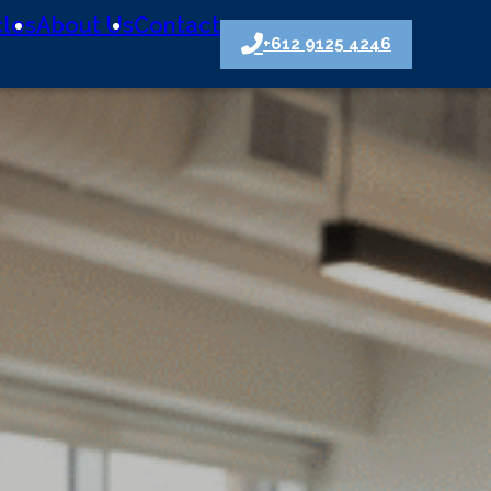
cles
About Us
Contact
+612 9125 4246