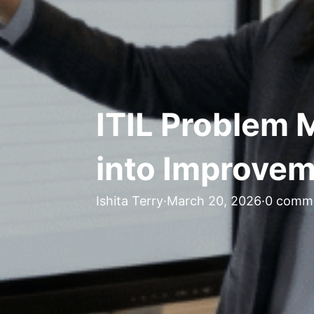
ITIL Problem 
into Improve
Ishita Terry
·
March 20, 2026
·
0 comm