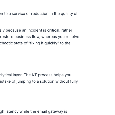
 to a service or reduction in the quality of
because an incident is critical, rather
o restore business flow, whereas you resolve
otic state of “fixing it quickly” to the
lytical layer. The KT process helps you
stake of jumping to a solution without fully
gh latency while the email gateway is