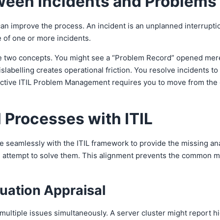
ween Incidents and Problems
can improve the process. An incident is an unplanned interruption
e of one or more incidents.
two concepts. You might see a “Problem Record” opened merely 
labelling creates operational friction. You resolve incidents t
ctive ITIL Problem Management requires you to move from the cha
 Processes with ITIL
 seamlessly with the ITIL framework to provide the missing ana
you attempt to solve them. This alignment prevents the common mi
tuation Appraisal
ltiple issues simultaneously. A server cluster might report hi