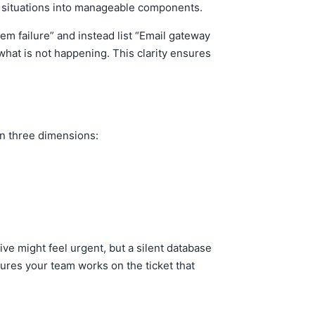
x situations into manageable components.
em failure” and instead list “Email gateway
hat is not happening. This clarity ensures
on three dimensions:
ive might feel urgent, but a silent database
sures your team works on the ticket that