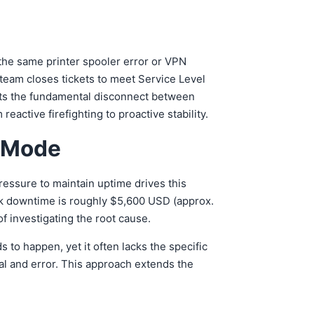
 the same printer spooler error or VPN
team closes tickets to meet Service Level
ents the fundamental disconnect between
ctive firefighting to proactive stability.
g Mode
essure to maintain uptime drives this
rk downtime is roughly $5,600 USD (approx.
f investigating the root cause.
s to happen, yet it often lacks the specific
al and error. This approach extends the