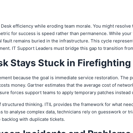
e Desk efficiency while eroding team morale. You might resolve
etric for success is speed rather than permanence. While your 
 fault remains buried in the infrastructure. This cycle repres
 IT Support Leaders must bridge this gap to transition from rea
k Stays Stuck in Firefightin
ment because the goal is immediate service restoration. The pr
osts money. Gartner estimates that the average cost of netwo
sure forces support teams to apply temporary patches instead o
k of structured thinking. ITIL provides the framework for what need
ss to analyse complex data, technicians rely on guesswork or tri
backlog with duplicate tickets.