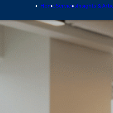
Home
Services
Insights & Arti