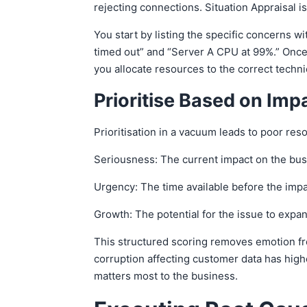
rejecting connections. Situation Appraisal
You start by listing the specific concerns w
timed out” and “Server A CPU at 99%.” Once 
you allocate resources to the correct techn
Prioritise Based on Im
Prioritisation in a vacuum leads to poor re
Seriousness: The current impact on the busin
Urgency: The time available before the impa
Growth: The potential for the issue to expan
This structured scoring removes emotion from
corruption affecting customer data has highe
matters most to the business.