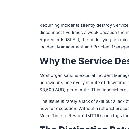
Recurring incidents silently destroy Servic
disconnect five times a week because the m
Agreements (SLAs), the underlying technical
Incident Management and Problem Management.
Why the Service Des
Most organisations excel at Incident Manage
behaviour since every minute of downtime c
$8,500 AUD) per minute. This financial pres
The issue is rarely a lack of skill but a lac
how for execution. Without a rational proce
Mean Time to Restore (MTTR) and clogs the 