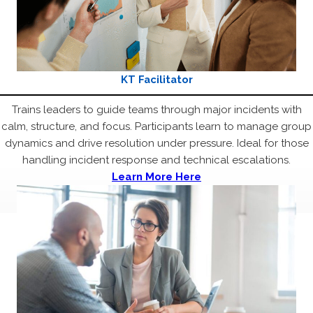
KT Facilitator
Trains leaders to guide teams through major incidents with
calm, structure, and focus. Participants learn to manage group
dynamics and drive resolution under pressure. Ideal for those
handling incident response and technical escalations.
Learn More Here