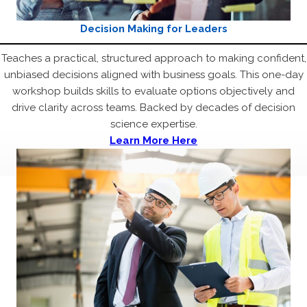
Decision Making for Leaders
Teaches a practical, structured approach to making confident,
unbiased decisions aligned with business goals. This one-day
workshop builds skills to evaluate options objectively and
drive clarity across teams. Backed by decades of decision
science expertise.
Learn More Here