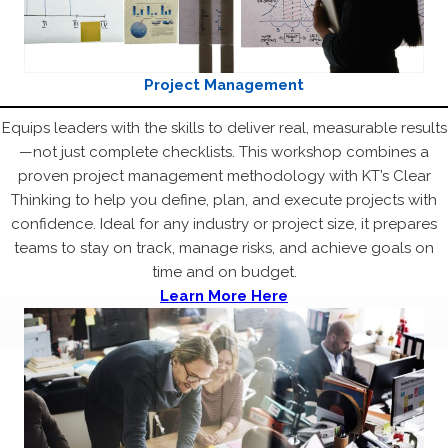
Project Management
Equips leaders with the skills to deliver real, measurable results
—not just complete checklists. This workshop combines a
proven project management methodology with KT’s Clear
Thinking to help you define, plan, and execute projects with
confidence. Ideal for any industry or project size, it prepares
teams to stay on track, manage risks, and achieve goals on
time and on budget.
Learn More Here