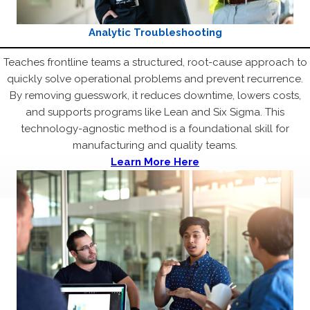
Analytic Troubleshooting
Teaches frontline teams a structured, root-cause approach to
quickly solve operational problems and prevent recurrence.
By removing guesswork, it reduces downtime, lowers costs,
and supports programs like Lean and Six Sigma. This
technology-agnostic method is a foundational skill for
manufacturing and quality teams.
Learn More Here