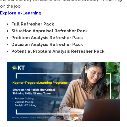
on the job.
Explore e-Learning
Full Refresher Pack
Situation Appraisal Refresher Pack
Problem Analysis Refresher Pack
Decision Analysis Refresher Pack
Potential Problem Analysis Refresher Pack