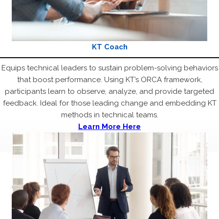
KT Coach
Equips technical leaders to sustain problem-solving behaviors
that boost performance. Using KT’s ORCA framework,
participants learn to observe, analyze, and provide targeted
feedback. Ideal for those leading change and embedding KT
methods in technical teams.
Learn More Here