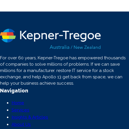
For over 60 years, Kepner-Tregoe has empowered thousands
of companies to solve millions of problerns. If we can save
millions for a manufacturer. restore IT service for a stock
exchange, and help Apollo 13 get back from space, we can
help your business achieve success.
Navigation
Home
Services
Insights & Articles
About Us