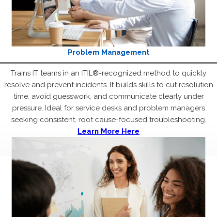
Problem Management
Trains IT teams in an ITIL®-recognized method to quickly
resolve and prevent incidents. It builds skills to cut resolution
time, avoid guesswork, and communicate clearly under
pressure. Ideal for service desks and problem managers
seeking consistent, root cause-focused troubleshooting.
Learn More Here