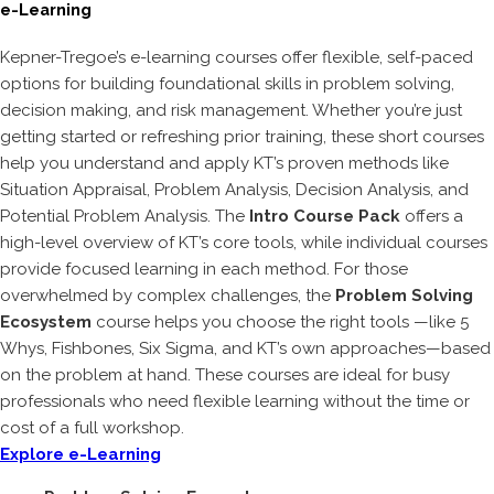
e-Learning
Kepner-Tregoe’s e-learning courses offer flexible, self-paced
options for building foundational skills in problem solving,
decision making, and risk management. Whether you’re just
getting started or refreshing prior training, these short courses
help you understand and apply KT’s proven methods like
Situation Appraisal, Problem Analysis, Decision Analysis, and
Potential Problem Analysis. The
Intro Course Pack
offers a
high-level overview of KT’s core tools, while individual courses
provide focused learning in each method. For those
overwhelmed by complex challenges, the
Problem Solving
Ecosystem
course helps you choose the right tools —like 5
Whys, Fishbones, Six Sigma, and KT’s own approaches—based
on the problem at hand. These courses are ideal for busy
professionals who need flexible learning without the time or
cost of a full workshop.
Explore e-Learning