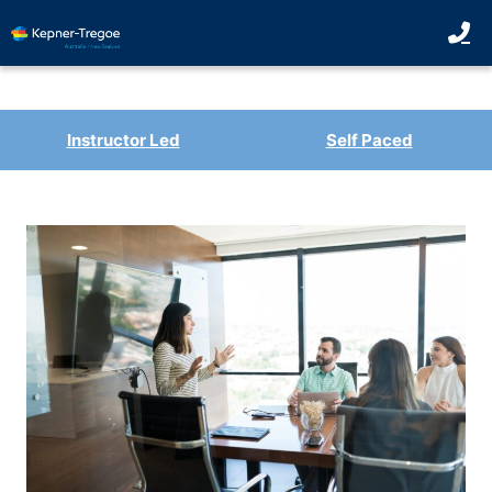
Instructor Led
Self Paced