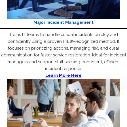
Major Incident Management
Trains IT teams to handle critical incidents quickly and
confidently using a proven ITIL®-recognized method. It
focuses on prioritizing actions, managing risk, and clear
communication for faster service restoration. Ideal for incident
managers and support staff seeking consistent, efficient
incident response.
Learn More Here