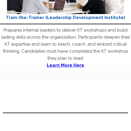
Train-the-Trainer (Leadership Development Institute)
Prepares internal leaders to deliver KT workshops and build
lasting skills across the organization. Participants deepen their
KT expertise and learn to teach, coach, and embed critical
thinking. Candidates must have completed the KT workshop
they plan to lead.
Learn More Here