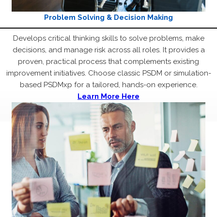
Problem Solving & Decision Making
Develops critical thinking skills to solve problems, make
decisions, and manage risk across all roles. It provides a
proven, practical process that complements existing
improvement initiatives. Choose classic PSDM or simulation-
based PSDMxp for a tailored, hands-on experience.
Learn More Here