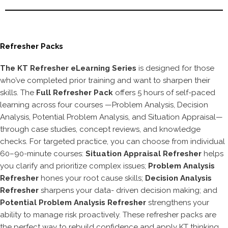
Refresher Packs
The KT Refresher eLearning Series
is designed for those
who’ve completed prior training and want to sharpen their
skills. The
Full Refresher Pack
offers 5 hours of self-paced
learning across four courses —Problem Analysis, Decision
Analysis, Potential Problem Analysis, and Situation Appraisal—
through case studies, concept reviews, and knowledge
checks. For targeted practice, you can choose from individual
60–90-minute courses:
Situation Appraisal Refresher
helps
you clarify and prioritize complex issues;
Problem Analysis
Refresher
hones your root cause skills;
Decision Analysis
Refresher
sharpens your data- driven decision making; and
Potential Problem Analysis Refresher
strengthens your
ability to manage risk proactively. These refresher packs are
the perfect way to rebuild confidence and apply KT thinking