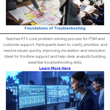
Foundations of Troubleshooting
Teaches KT’s core problem-solving process for ITSM and
customer support. Participants learn to clarify, prioritize, and
resolve issues quickly, improving escalation and resolution.
Ideal for frontline support and help desk analysts building
essential troubleshooting skills.
Learn More Here