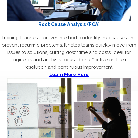
Root Cause Analysis (RCA)
Training teaches a proven method to identify true causes and
prevent recurring problems. It helps teams quickly move from
issues to solutions, cutting downtime and costs. Ideal for
engineers and analysts focused on effective problem
resolution and continuous improvement.
Learn More Here