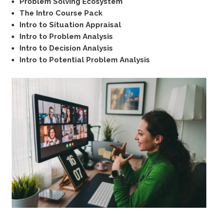
Problem Solving Ecosystem
The Intro Course Pack
Intro to Situation Appraisal
Intro to Problem Analysis
Intro to Decision Analysis
Intro to Potential Problem Analysis